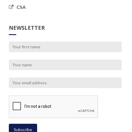
CSA
NEWSLETTER