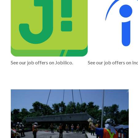
See our job offers on Jobilico.
See our job offers on In