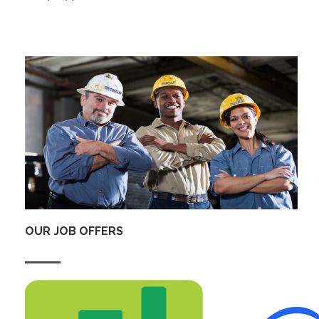
OUR JOB OFFERS