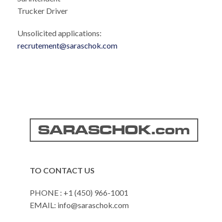
Trucker Driver
Unsolicited applications:
recrutement@saraschok.com
SARASCHOK.com
TO CONTACT US
PHONE : +1 (450) 966-1001
EMAIL: info@saraschok.com