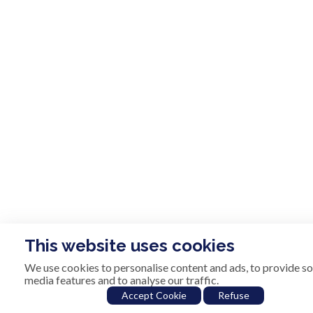
This website uses cookies
We use cookies to personalise content and ads, to provide so
media features and to analyse our traffic.
Accept Cookie
Refuse