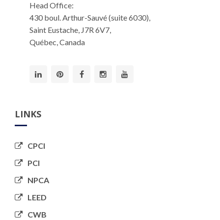
Head Office:
430 boul. Arthur-Sauvé (suite 6030),
Saint Eustache, J7R 6V7,
Québec, Canada
LINKS
CPCI
PCI
NPCA
LEED
CWB