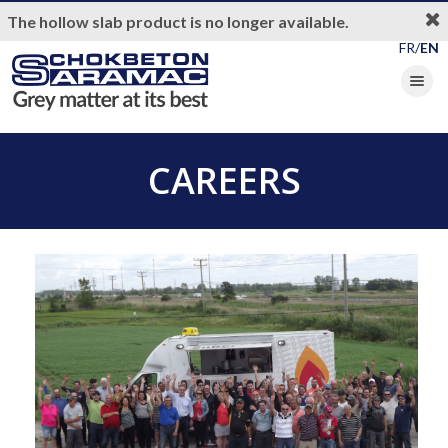
The hollow slab product is no longer available.
FR/
EN
Toggle nav
CAREERS