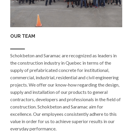
OUR TEAM
Schokbeton and Saramac are recognized as leaders in
the construction industry in Quebec in terms of the
supply of prefabricated concrete for institutional,
commercial, industrial, residential and civil engineering
projects. We offer our know-how regarding the design,
supply and installation of our products to general
contractors, developers and professionals in the field of
construction. Schokbeton and Saramac aim for
excellence. Our employees consistently adhere to this
value in order for us to achieve superior results in our
everyday performance.