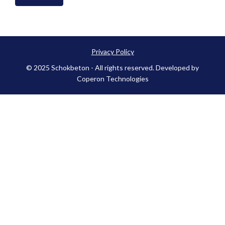
Privacy Policy
© 2025 Schokbeton - All rights reserved. Developed by
Coperon Technologies