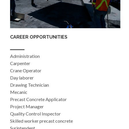
CAREER OPPORTUNITIES
Administration
Carpenter
Crane Operator
Day laborer
Drawing Technician
Mecanic
Precast Concrete Applicator
Project Manager
Quality Control Inspector
Skilled worker precast concrete
Surintendent