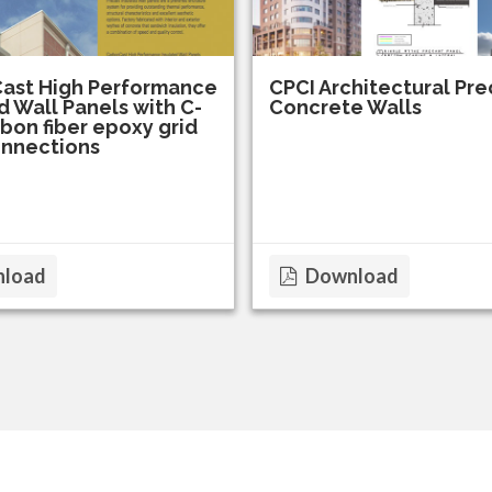
ast High Performance
CPCI Architectural Pre
d Wall Panels with C-
Concrete Walls
bon fiber epoxy grid
onnections
load
Download