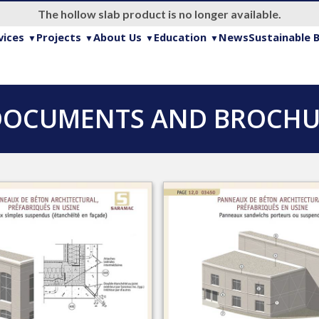
The hollow slab product is no longer available.
vices
Projects
About Us
Education
News
Sustainable B
DOCUMENTS AND BROCHUR