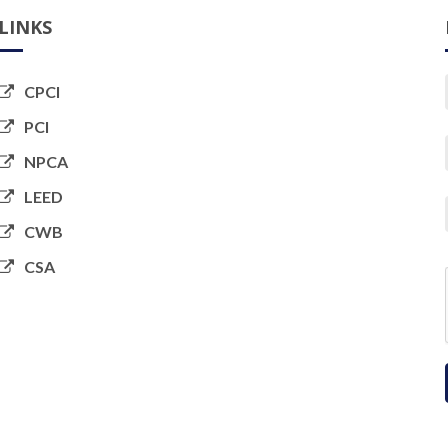
LINKS
CPCI
PCI
NPCA
LEED
CWB
CSA