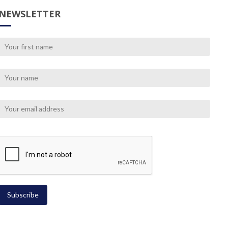
NEWSLETTER