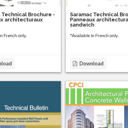
 Technical Brochure -
Saramac Technical Bro
x architecturaux
Panneaux architectur
sandwich
in French only.
*Available in French only.
load
Download