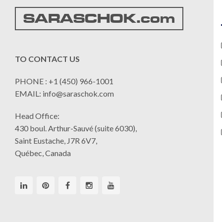
SARASCHOK.com
TO CONTACT US
PHONE : +1 (450) 966-1001
EMAIL: info@saraschok.com
Head Office:
430 boul. Arthur-Sauvé (suite 6030),
Saint Eustache, J7R 6V7,
Québec, Canada