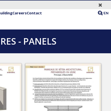
uilding
Careers
Contact
FR/
EN
ES - PANELS