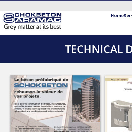
Home
Ser
TECHNICAL 