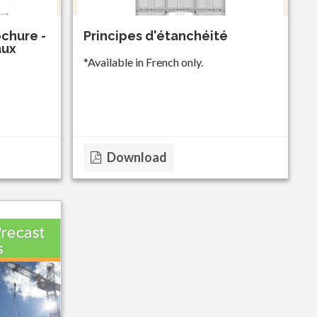
chure -
Principes d'étanchéité
aux
*Available in French only.
Download