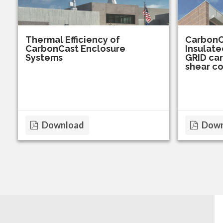
Thermal Efficiency of
CarbonC
CarbonCast Enclosure
Insulate
Systems
GRID car
shear c
Download
Down