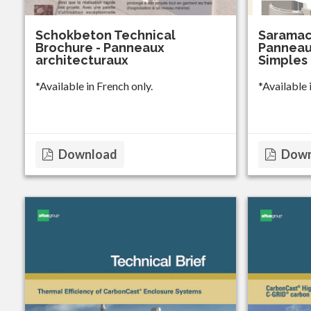
Schokbeton Technical
Saramac
Brochure - Panneaux
Panneau
architecturaux
Simples
*Available in French only.
*Available 
Download
Down